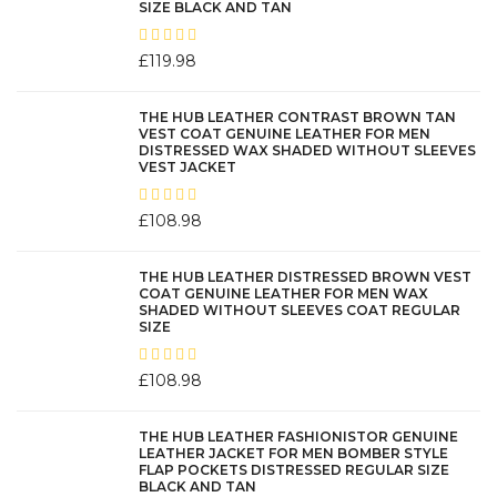
SIZE BLACK AND TAN
be
chosen
£
119.98
on
the
product
THE HUB LEATHER CONTRAST BROWN TAN
VEST COAT GENUINE LEATHER FOR MEN
page
DISTRESSED WAX SHADED WITHOUT SLEEVES
VEST JACKET
£
108.98
THE HUB LEATHER DISTRESSED BROWN VEST
COAT GENUINE LEATHER FOR MEN WAX
SHADED WITHOUT SLEEVES COAT REGULAR
SIZE
£
108.98
THE HUB LEATHER FASHIONISTOR GENUINE
LEATHER JACKET FOR MEN BOMBER STYLE
FLAP POCKETS DISTRESSED REGULAR SIZE
BLACK AND TAN