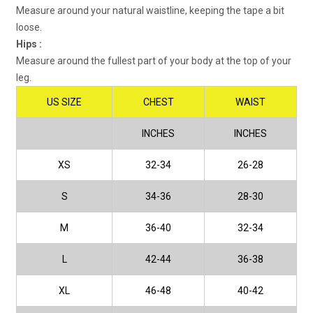
Measure around your natural waistline, keeping the tape a bit
loose.
Hips :
Measure around the fullest part of your body at the top of your
leg.
US SIZE
CHEST
WAIST
INCHES
INCHES
XS
32-34
26-28
S
34-36
28-30
M
36-40
32-34
L
42-44
36-38
XL
46-48
40-42