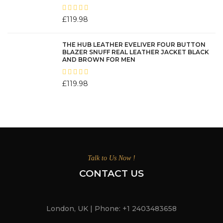
£
119.98
THE HUB LEATHER EVELIVER FOUR BUTTON
BLAZER SNUFF REAL LEATHER JACKET BLACK
AND BROWN FOR MEN
£
119.98
Talk to Us Now !
CONTACT US
London, UK | Phone: +1 2403483658