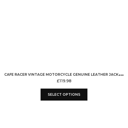
C
AFE RACER VINTAGE MOTORCYCLE GENUINE LEATHER JACKET RED STRIPS ON SLEEVES MOTORBIKE STYLE RETRO RUB OFF BLACK
£
119.98
This
SELECT OPTIONS
product
has
multiple
variants.
The