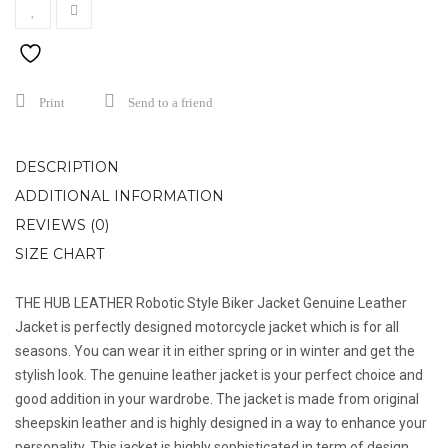
Print
Send to a friend
DESCRIPTION
ADDITIONAL INFORMATION
REVIEWS (0)
SIZE CHART
THE HUB LEATHER Robotic Style Biker Jacket Genuine Leather
Jacket is perfectly designed motorcycle jacket which is for all
seasons. You can wear it in either spring or in winter and get the
stylish look. The genuine leather jacket is your perfect choice and
good addition in your wardrobe. The jacket is made from original
sheepskin leather and is highly designed in a way to enhance your
personality. This jacket is highly sophisticated in term of design