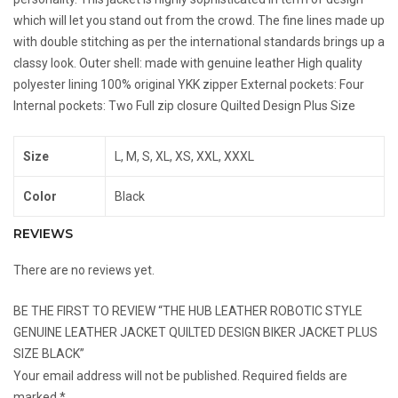
which will let you stand out from the crowd. The fine lines made up
with double stitching as per the international standards brings up a
classy look. Outer shell: made with genuine leather High quality
polyester lining 100% original YKK zipper External pockets: Four
Internal pockets: Two Full zip closure Quilted Design Plus Size
Size
L, M, S, XL, XS, XXL, XXXL
Color
Black
REVIEWS
There are no reviews yet.
BE THE FIRST TO REVIEW “THE HUB LEATHER ROBOTIC STYLE
GENUINE LEATHER JACKET QUILTED DESIGN BIKER JACKET PLUS
SIZE BLACK”
Your email address will not be published.
Required fields are
marked
*