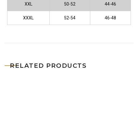
XXL
50-52
44-46
XXXL
52-54
46-48
RELATED PRODUCTS