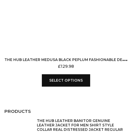
T
HE HUB LEATHER MEDUSA BLACK PEPLUM FASHIONABLE DESIGNER GENUINE LEATHER JACKET WOMEN MISSY PLUS SIZE
£
129.98
This
SELECT OPTIONS
product
has
multiple
variants.
PRODUCTS
The
options
THE HUB LEATHER BANITOR GENUINE
LEATHER JACKET FOR MEN SHIRT STYLE
may
COLLAR REAL DISTRESSED JACKET REGULAR