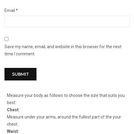
Email
*
Save my name, email, and website in this browser for the next
time I comment.
Measure your body as follows to choose the size that suits you
best:
Chest:
Measure under your arms, around the fullest part of the your
chest.
Waist: