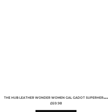
options
may
be
chosen
on
the
product
page
T
HE HUB LEATHER WONDER WOMEN GAL GADOT SUPERHERO FAUX LEATHER JACKET FOR WOMEN
£
69.98