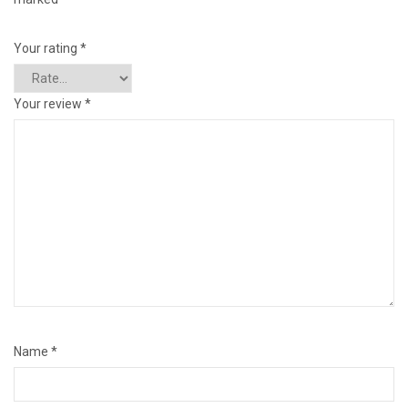
Your rating
*
Your review
*
Name
*