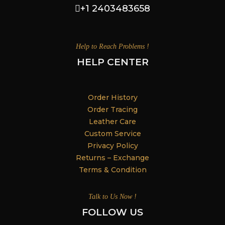
+1 2403483658
Help to Reach Problems !
HELP CENTER
Order History
Order Tracing
Leather Care
Custom Service
Privacy Policy
Returns – Exchange
Terms & Condition
Talk to Us Now !
FOLLOW US