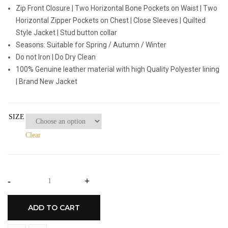
Zip Front Closure | Two Horizontal Bone Pockets on Waist | Two
Horizontal Zipper Pockets on Chest | Close Sleeves | Quilted
Style Jacket | Stud button collar
Seasons: Suitable for Spring / Autumn / Winter
Do not Iron | Do Dry Clean
100% Genuine leather material with high Quality Polyester lining
| Brand New Jacket
SIZE
Clear
-
+
ADD TO CART