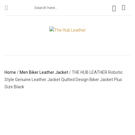
Home
/
Men Biker Leather Jacket
/ THE HUB LEATHER Robotic
Style Genuine Leather Jacket Quilted Design Biker Jacket Plus
Size Black