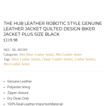
THE HUB LEATHER ROBOTIC STYLE GENUINE
LEATHER JACKET QUILTED DESIGN BIKER
JACKET PLUS SIZE BLACK
£
119.98
SKU:
HL-M1509
Categories:
Men Biker Leather Jacket
,
Men Leather Jacket
Tags:
Biker Leather Jackets
,
Classic Leather Jackets
,
Leather Jackets
,
Men Leather Jacket
Genuine Leather
Polyester lining
Zipper closure
Dry Clean Only
100% Real Leather Imported Material