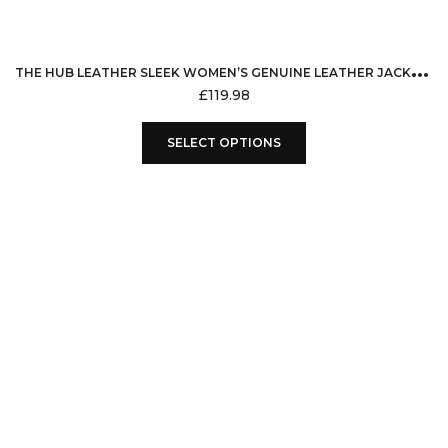
T
HE HUB LEATHER SLEEK WOMEN’S GENUINE LEATHER JACKET MOTORCYCLE STYLE BIKER JACKET MISSY MOTO RETRO BLACK
£
119.98
This
SELECT OPTIONS
product
has
multiple
variants.
The
options
may
be
chosen
on
the
product
page