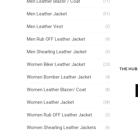
Men Leather Blazer / Coat
(11)
Men Leather Jacket
(51)
Men Leather Vest
(2)
Men Rub OFF Leather Jacket
(9)
Men Shearling Leather Jacket
(5)
Women Biker Leather Jacket
(23)
Women Bomber Leather Jacket
(4)
Women Leather Blazer/ Coat
(8)
Women Leather Jacket
(38)
Women Rub OFF Leather Jacket
(2)
Women Shearling Leather Jackets
(6)