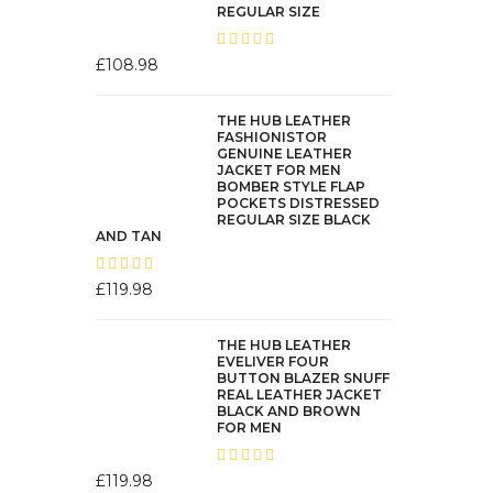
REGULAR SIZE
£
108.98
THE HUB LEATHER
FASHIONISTOR
GENUINE LEATHER
JACKET FOR MEN
BOMBER STYLE FLAP
POCKETS DISTRESSED
REGULAR SIZE BLACK
AND TAN
£
119.98
THE HUB LEATHER
EVELIVER FOUR
BUTTON BLAZER SNUFF
REAL LEATHER JACKET
BLACK AND BROWN
FOR MEN
£
119.98