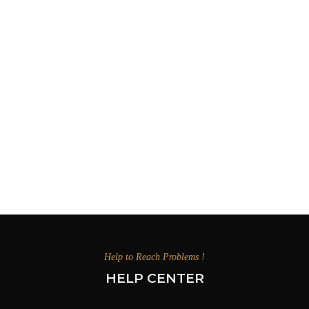
Help to Reach Problems !
HELP CENTER