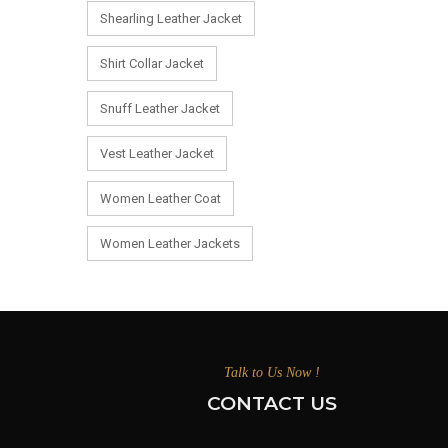
Shearling Leather Jacket
Shirt Collar Jacket
Snuff Leather Jacket
Vest Leather Jacket
Women Leather Coat
Women Leather Jackets
Talk to Us Now !
CONTACT US