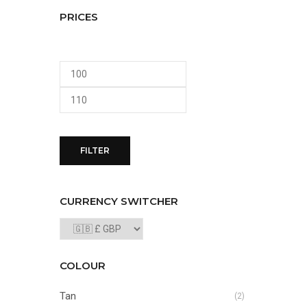
PRICES
Min
Max
price
price
FILTER
CURRENCY SWITCHER
COLOUR
Tan
(2)