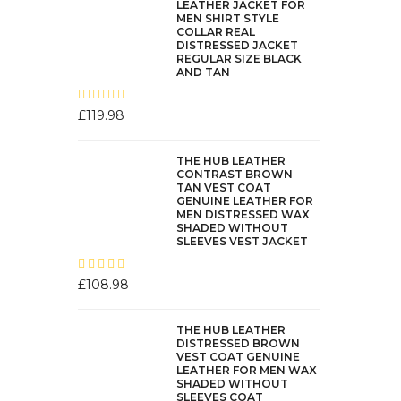
LEATHER JACKET FOR
MEN SHIRT STYLE
COLLAR REAL
DISTRESSED JACKET
REGULAR SIZE BLACK
AND TAN
£
119.98
THE HUB LEATHER
CONTRAST BROWN
TAN VEST COAT
GENUINE LEATHER FOR
MEN DISTRESSED WAX
SHADED WITHOUT
SLEEVES VEST JACKET
£
108.98
THE HUB LEATHER
DISTRESSED BROWN
VEST COAT GENUINE
LEATHER FOR MEN WAX
SHADED WITHOUT
SLEEVES COAT