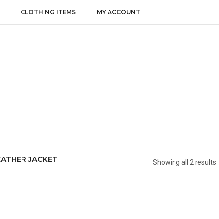
CLOTHING ITEMS
MY ACCOUNT
EATHER JACKET
Showing all 2 results