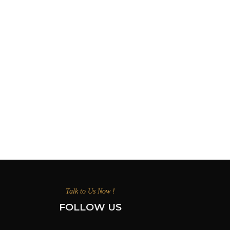
Talk to Us Now !
FOLLOW US