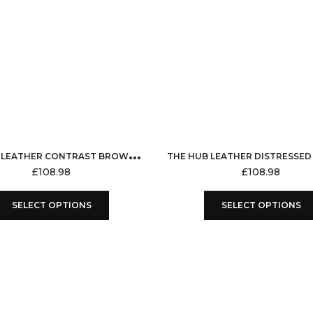
T
HE HUB LEATHER CONTRAST BROWN TAN VEST COAT GENUINE LEATHER FOR MEN DISTRESSED WAX SHADED WITHOUT SLEEVES VEST JACKET
£
108.98
£
108.98
This
SELECT OPTIONS
SELECT OPTIONS
product
has
multiple
variants.
The
options