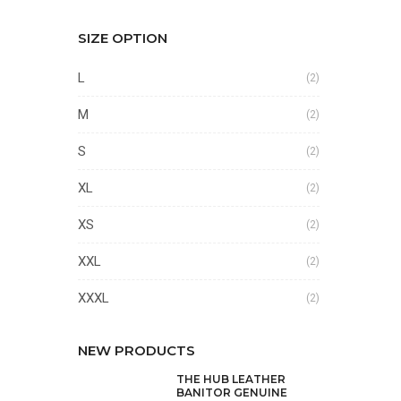
SIZE OPTION
L
(2)
M
(2)
S
(2)
XL
(2)
XS
(2)
XXL
(2)
XXXL
(2)
NEW PRODUCTS
THE HUB LEATHER
BANITOR GENUINE