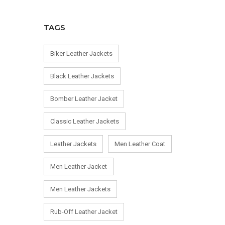
TAGS
Biker Leather Jackets
Black Leather Jackets
Bomber Leather Jacket
Classic Leather Jackets
Leather Jackets
Men Leather Coat
Men Leather Jacket
Men Leather Jackets
Rub-Off Leather Jacket