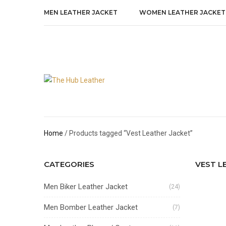
MEN LEATHER JACKET
WOMEN LEATHER JACKET
Home
/ Products tagged “Vest Leather Jacket”
CATEGORIES
VEST L
Men Biker Leather Jacket
(24)
Men Bomber Leather Jacket
(7)