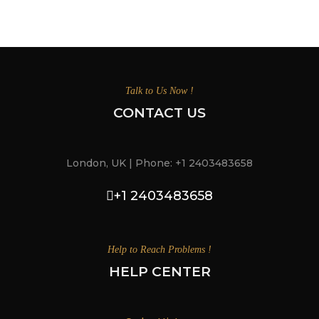
Talk to Us Now !
CONTACT US
London, UK | Phone: +1 2403483658
+1 2403483658
Help to Reach Problems !
HELP CENTER