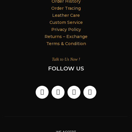
Order History
Order Tracing
Leather Care
Custom Service
Privacy Policy
Returns – Exchange
Terms & Condition
Talk to Us Now !
FOLLOW US