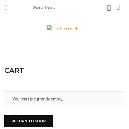
CART
Your cart is currently empty.
RETURN TO SHOP